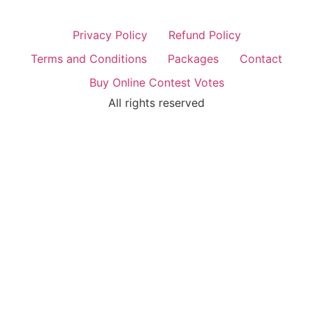
Privacy Policy
Refund Policy
Terms and Conditions
Packages
Contact
Buy Online Contest Votes
All rights reserved