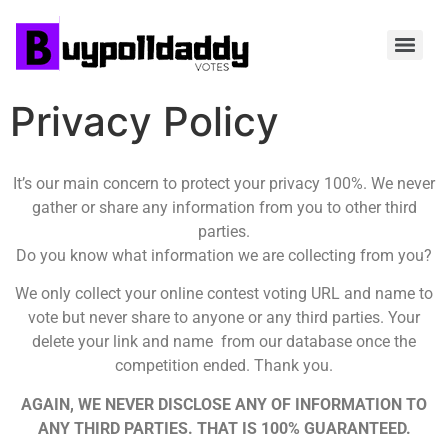
Privacy Policy
It’s our main concern to protect your privacy 100%. We never
gather or share any information from you to other third
parties.
Do you know what information we are collecting from you?
We only collect your online contest voting URL and name to
vote but never share to anyone or any third parties. Your
delete your link and name from our database once the
competition ended. Thank you.
AGAIN, WE NEVER DISCLOSE ANY OF INFORMATION TO
ANY THIRD PARTIES. THAT IS 100% GUARANTEED.