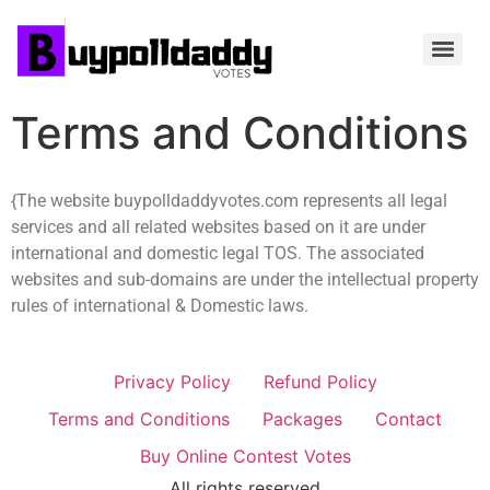
Terms and Conditions
{The website buypolldaddyvotes.com represents all legal
services and all related websites based on it are under
international and domestic legal TOS. The associated
websites and sub-domains are under the intellectual property
rules of international & Domestic laws.
Privacy Policy
Refund Policy
Terms and Conditions
Packages
Contact
Buy Online Contest Votes
All rights reserved